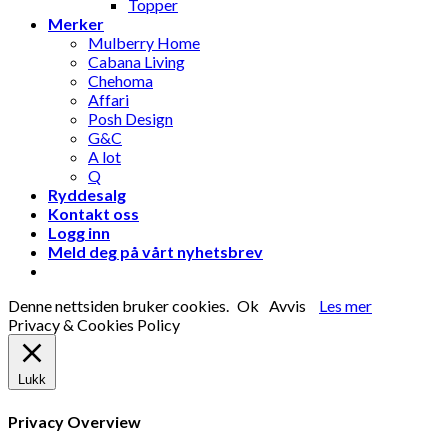
Topper
Merker
Mulberry Home
Cabana Living
Chehoma
Affari
Posh Design
G&C
A lot
Q
Ryddesalg
Kontakt oss
Logg inn
Meld deg på vårt nyhetsbrev
Denne nettsiden bruker cookies.
Ok
Avvis
Les mer
Privacy & Cookies Policy
Lukk
Privacy Overview