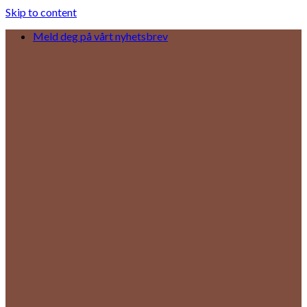
Skip to content
Meld deg på vårt nyhetsbrev