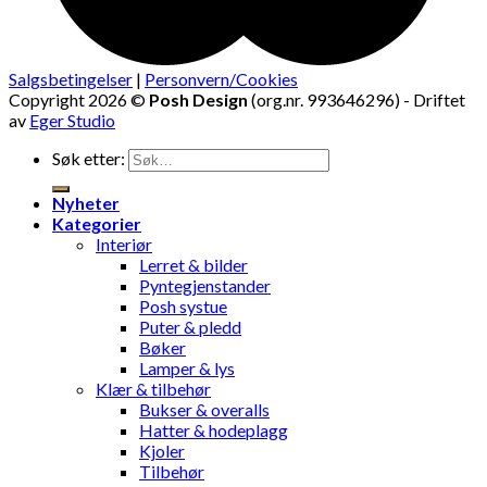
Salgsbetingelser
|
Personvern/Cookies
Copyright 2026 ©
Posh Design
(org.nr. 993646296) - Driftet
av
Eger Studio
Søk etter:
Nyheter
Kategorier
Interiør
Lerret & bilder
Pyntegjenstander
Posh systue
Puter & pledd
Bøker
Lamper & lys
Klær & tilbehør
Bukser & overalls
Hatter & hodeplagg
Kjoler
Tilbehør