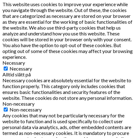
This website uses cookies to improve your experience while
you navigate through the website. Out of these, the cookies
that are categorized as necessary are stored on your browser
as they are essential for the working of basic functionalities of
the website. We also use third-party cookies that help us
analyze and understand how you use this website. These
cookies will be stored in your browser only with your consent.
You also have the option to opt-out of these cookies. But
opting out of some of these cookies may affect your browsing
experience.
Necessary
Necessary
Alltid slått på
Necessary cookies are absolutely essential for the website to
function properly. This category only includes cookies that
ensures basic functionalities and security features of the
website. These cookies do not store any personal information.
Non-necessary
Non-necessary
Any cookies that may not be particularly necessary for the
website to function and is used specifically to collect user
personal data via analytics, ads, other embedded contents are
termed as non-necessary cookies. It is mandatory to procure