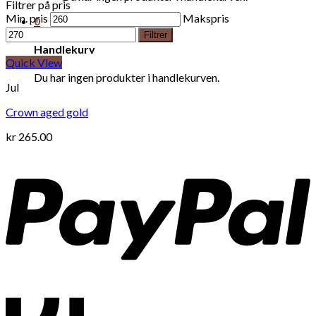
Filtrer på pris
Min. pris
Makspris
0
Filtrer
Handlekurv
Quick View
Du har ingen produkter i handlekurven.
Jul
Crown aged gold
kr
265.00